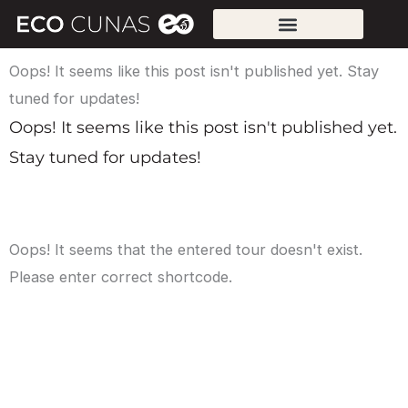
Skip
to
content
Oops! It seems like this post isn't published yet. Stay
tuned for updates!
Oops! It seems like this post isn't published yet.
Stay tuned for updates!
Oops! It seems that the entered tour doesn't exist.
Please enter correct shortcode.