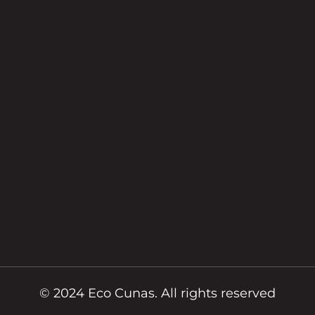
o
g
o
r
k
a
m
© 2024 Eco Cunas. All rights reserved