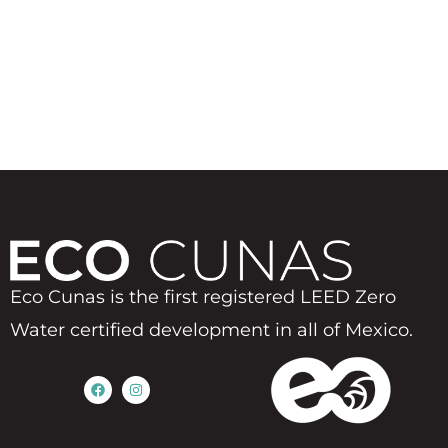
Eco Cunas is the first registered LEED Zero
Water certified development in all of Mexico.
F
I
a
n
c
s
e
t
b
a