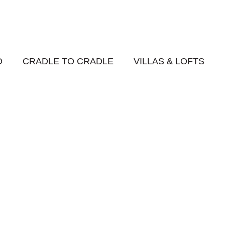
O
CRADLE TO CRADLE
VILLAS & LOFTS