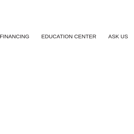
FINANCING
EDUCATION CENTER
ASK US